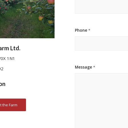
Phone
*
arm Ltd.
V0X 1N1
Message
*
92
on
t the Farm