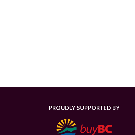
PROUDLY SUPPORTED BY