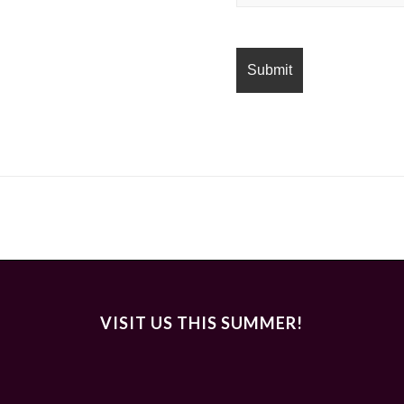
VISIT US THIS SUMMER!