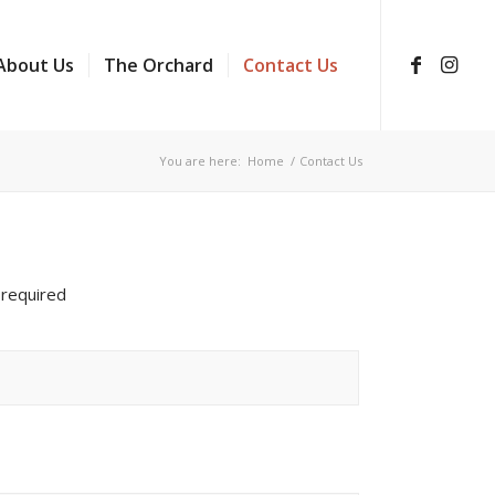
About Us
The Orchard
Contact Us
You are here:
Home
/
Contact Us
 required