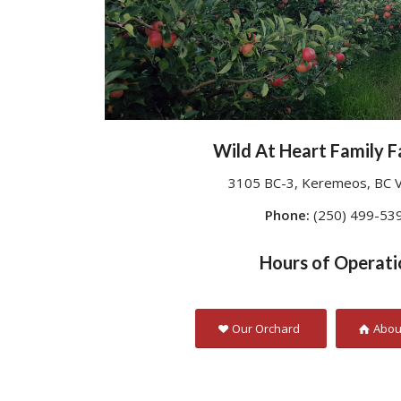
Wild At Heart Family F
3105 BC-3, Keremeos, BC 
Phone:
(250) 499-53
Hours of Operati
Our Orchard
Abou