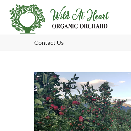
Contact Us