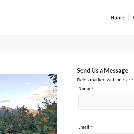
Home
Send Us a Message
Fields marked with an
*
are
Name
*
Email
*