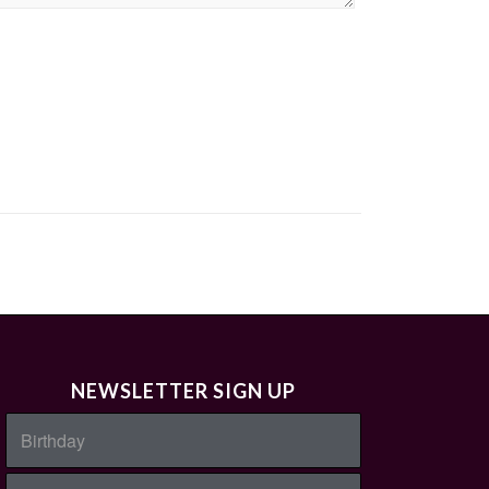
NEWSLETTER SIGN UP